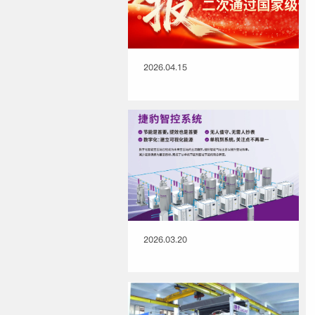
2026.04.15
2026.03.20