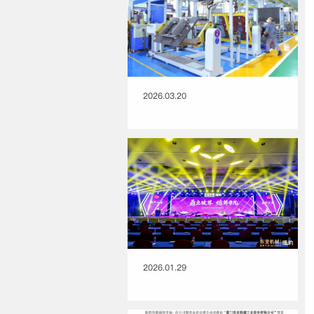
2026.03.20
2026.01.29