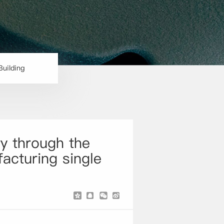
Building
y through the
facturing single