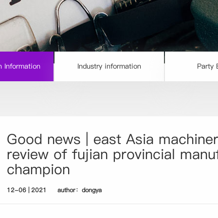
 Information
Industry information
Party 
Good news | east Asia machiner
review of fujian provincial manu
champion
12-06 | 2021
author：dongya