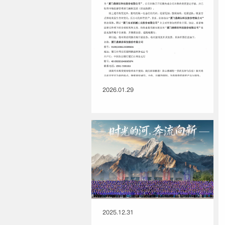
2026.01.29
2025.12.31