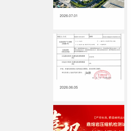
2026.07.01
2026.06.05