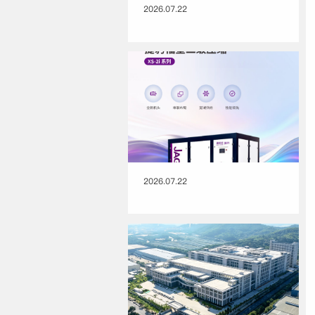
2026.07.22
2026.07.22