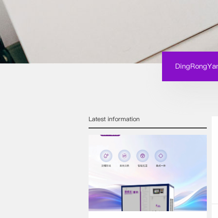
DingRongYan
Latest information