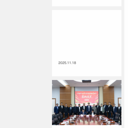
2025.11.18